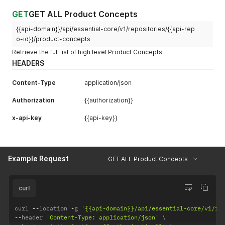
GET
GET ALL Product Concepts
{{api-domain}}/api/essential-core/v1/repositories/{{api-rep
o-id}}/product-concepts
Retrieve the full list of high level Product Concepts
HEADERS
Content-Type
application/json
Authorization
{{authorization}}
x-api-key
{{api-key}}
Example Request
GET ALL Product Concepts
curl
curl 
--
location 
-
g 
'{{api-domain}}/api/essential-core/v1/re
--
header 
'Content-Type: application/json'