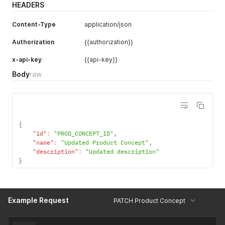
HEADERS
Content-Type
application/json
Authorization
{{authorization}}
x-api-key
{{api-key}}
Body
raw
{
"id"
:
"PROD_CONCEPT_ID"
,
"name"
:
"Updated Product Concept"
,
"description"
:
"Updated description"
}
Example Request
PATCH Product Concept