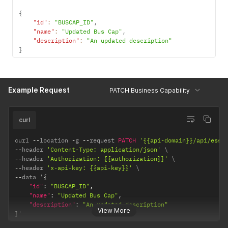
{
"id"
:
"BUSCAP_ID"
,
"name"
:
"Updated Bus Cap"
,
"description"
:
"An updated description"
}
Example Request
PATCH Business Capability
curl
curl 
--
location 
-
g 
--
request 
PATCH
'{{api-domain}}/api/esse
--
header 
'Content-Type: application/json'
--
header 
'Authorization: {{authorization}}'
--
header 
'x-api-key: {{api-key}}'
--
data '
{
"id"
:
"BUSCAP_ID"
,
"name"
:
"Updated Bus Cap"
,
"description"
:
"An updated description"
View More
}
'