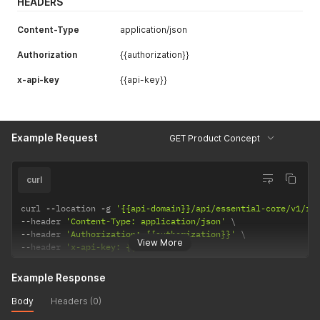
HEADERS
Content-Type
application/json
Authorization
{{authorization}}
x-api-key
{{api-key}}
Example Request
GET Product Concept
curl
curl 
--
location 
-
g 
'{{api-domain}}/api/essential-core/v1/re
--
header 
'Content-Type: application/json'
--
header 
'Authorization: {{authorization}}'
View More
--
header 
'x-api-key: {{api-key}}'
Example Response
Body
Headers (0)