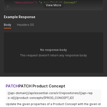
"description"
:
"a new Product Concept"
View More
}
'
Example Response
Body
Headers (0)
No response body
This request doesn't return any response body
PATCH
PATCH Product Concept
{{api-domain}}/api/essential-core/v1/repositories/{{api-rep
o-id}}/product-concepts/{PROD_CONCEPT_ID}
Update the given properties of a Product Concept with the given id