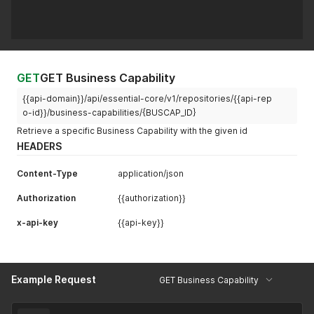
GET
GET Business Capability
{{api-domain}}/api/essential-core/v1/repositories/{{api-rep
o-id}}/business-capabilities/{BUSCAP_ID}
Retrieve a specific Business Capability with the given id
HEADERS
Content-Type
application/json
Authorization
{{authorization}}
x-api-key
{{api-key}}
Example Request
GET Business Capability