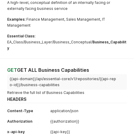
A high-level, conceptual definition of an internally facing or
externally facing business service
Examples:
Finance Management, Sales Management, IT
Management
Essential Class:
EA_Class/Business_Layer/Business_Conceptual/
Business_Capabilit
y
GET
GET ALL Business Capabilities
{{api-domain}}/api/essential-core/v1/repositories/{{api-rep
o-id}}/business-capabilities
Retrieve the full list of Business Capabilities
HEADERS
Content-Type
application/json
Authorization
{{authorization}}
x-api-key
{{api-key}}