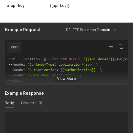
x-api-key
{{api-key}}
Example Request
DELETE Business Domain
curl
curl 
--
location 
-
g 
--
request 
DELETE
'{{api-domain}}/api/ess
--
header 
'Content-Type: application/json'
--
header 
'Authorization: {{authorization}}'
--
header 
'x-api-key: {{api-key}}'
View More
--
data 
''
Example Response
Body
Headers (0)