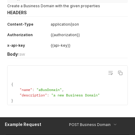
Create a Business Domain with the given properties
HEADERS
Content-Type
application/json
Authorization
{{authorization}}
x-api-key
{{api-key}}
Body
raw
{
"name"
:
"aBusDomain"
,
"description"
:
"a new Business Domain"
}
Example Request
POST Business Domain