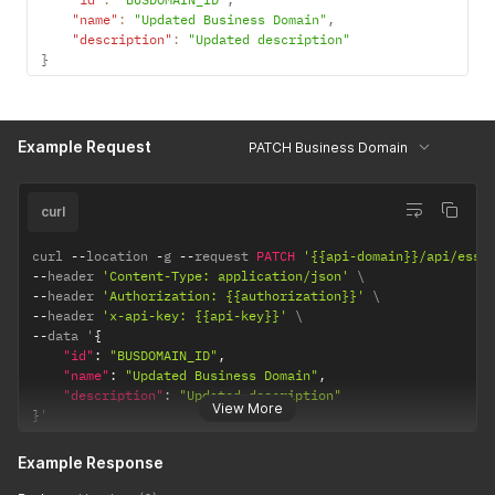
"name"
:
"Updated Business Domain"
,
"description"
:
"Updated description"
}
Example Request
PATCH Business Domain
curl
curl 
--
location 
-
g 
--
request 
PATCH
'{{api-domain}}/api/esse
--
header 
'Content-Type: application/json'
--
header 
'Authorization: {{authorization}}'
--
header 
'x-api-key: {{api-key}}'
--
data '
{
"id"
:
"BUSDOMAIN_ID"
,
"name"
:
"Updated Business Domain"
,
"description"
:
"Updated description"
View More
}
'
Example Response