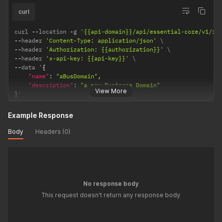
curl
curl 
--
location 
-
g 
'{{api-domain}}/api/essential-core/v1/re
--
header 
'Content-Type: application/json'
--
header 
'Authorization: {{authorization}}'
--
header 
'x-api-key: {{api-key}}'
--
data '
{
"name"
:
"aBusDomain"
,
"description"
:
"a new Business Domain"
View More
}
'
Example Response
Body
Headers (0)
No response body
This request doesn't return any response body