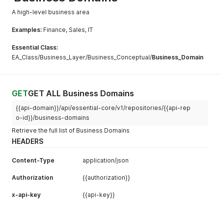
A high-level business area
Examples:
Finance, Sales, IT
Essential Class:
EA_Class/Business_Layer/Business_Conceptual/
Business_Domain
GET
GET ALL Business Domains
{{api-domain}}/api/essential-core/v1/repositories/{{api-rep
o-id}}/business-domains
Retrieve the full list of Business Domains
HEADERS
Content-Type
application/json
Authorization
{{authorization}}
x-api-key
{{api-key}}