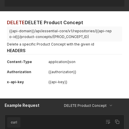
DELETE
DELETE Product Concept
{{api-domain}}/api/essential-core/v1/repositories/{{api-rep
o-id}}/product-concepts/{PROD_CONCEPT_ID}
Delete a specific Product Concept with the given id
HEADERS
Content-Type
application/json
Authorization
{{authorization}}
x-api-key
{{api-key}}
Example Request
DELETE Product Concept
curl