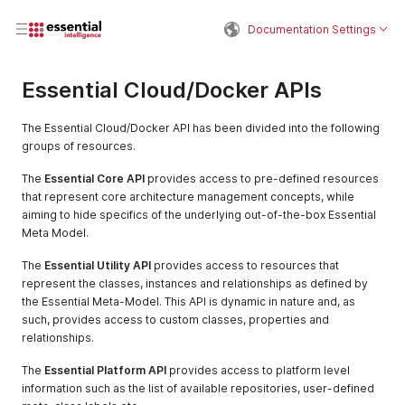
Documentation Settings
Essential Cloud/Docker APIs
The Essential Cloud/Docker API has been divided into the following
groups of resources.
The
Essential Core API
provides access to pre-defined resources
that represent core architecture management concepts, while
aiming to hide specifics of the underlying out-of-the-box Essential
Meta Model.
The
Essential Utility API
provides access to resources that
represent the classes, instances and relationships as defined by
the Essential Meta-Model. This API is dynamic in nature and, as
such, provides access to custom classes, properties and
relationships.
The
Essential Platform API
provides access to platform level
information such as the list of available repositories, user-defined