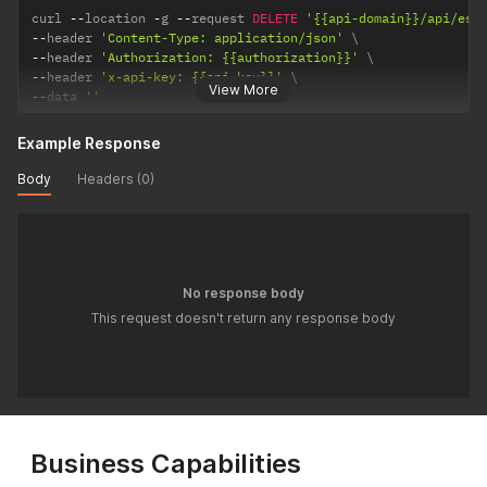
curl 
--
location 
-
g 
--
request 
DELETE
'{{api-domain}}/api/ess
--
header 
'Content-Type: application/json'
--
header 
'Authorization: {{authorization}}'
--
header 
'x-api-key: {{api-key}}'
View More
--
data 
''
Example Response
Body
Headers (0)
No response body
This request doesn't return any response body
Business Capabilities