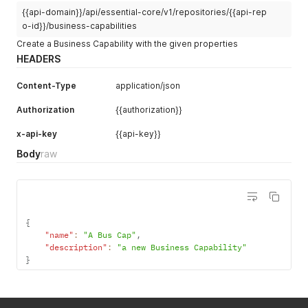
{{api-domain}}/api/essential-core/v1/repositories/{{api-rep
o-id}}/business-capabilities
Create a Business Capability with the given properties
HEADERS
Content-Type
application/json
Authorization
{{authorization}}
x-api-key
{{api-key}}
Body
raw
{
"name"
:
"A Bus Cap"
,
"description"
:
"a new Business Capability"
}