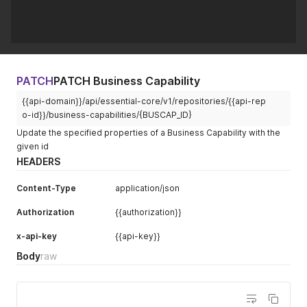
PATCH
PATCH Business Capability
{{api-domain}}/api/essential-core/v1/repositories/{{api-rep
o-id}}/business-capabilities/{BUSCAP_ID}
Update the specified properties of a Business Capability with the
given id
HEADERS
Content-Type
application/json
Authorization
{{authorization}}
x-api-key
{{api-key}}
Body
raw