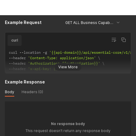
Example Request
GET ALL Business Capabilities
curl
curl 
--
location 
-
g 
'{{api-domain}}/api/essential-core/v1/re
--
header 
'Content-Type: application/json'
--
header 
'Authorization: {{authorization}}'
View More
--
header 
'x-api-key: {{api-key}}'
Example Response
Body
Headers (0)
No response body
This request doesn't return any response body