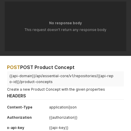
No response body
This request doesn't return any response body
POST
POST Product Concept
{{api-domain}}/api/essential-core/v1/repositories/{{api-rep
o-id}}/product-concepts
Create a new Product Concept with the given properties
HEADERS
Content-Type
application/json
Authorization
{{authorization}}
x-api-key
{{api-key}}