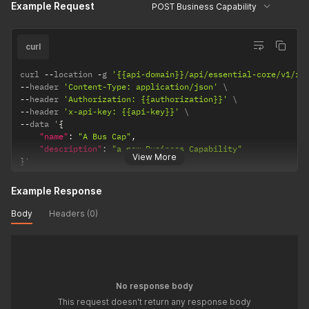
Example Request
POST Business Capability
curl
curl 
--
location 
-
g 
'{{api-domain}}/api/essential-core/v1/re
--
header 
'Content-Type: application/json'
--
header 
'Authorization: {{authorization}}'
--
header 
'x-api-key: {{api-key}}'
--
data '
{
"name"
:
"A Bus Cap"
,
"description"
:
"a new Business Capability"
View More
}
'
Example Response
Body
Headers (0)
No response body
This request doesn't return any response body