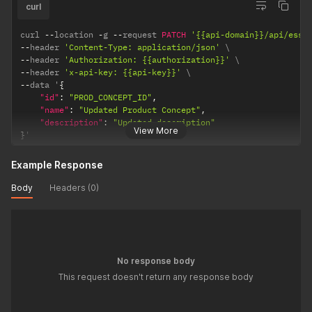
curl
curl 
--
location 
-
g 
--
request 
PATCH
'{{api-domain}}/api/esse
--
header 
'Content-Type: application/json'
--
header 
'Authorization: {{authorization}}'
--
header 
'x-api-key: {{api-key}}'
--
data '
{
"id"
:
"PROD_CONCEPT_ID"
,
"name"
:
"Updated Product Concept"
,
"description"
:
"Updated description"
View More
}
'
Example Response
Body
Headers (0)
No response body
This request doesn't return any response body