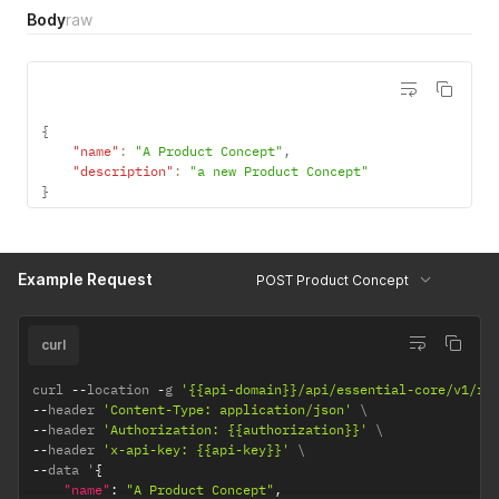
Body
raw
{
"name"
:
"A Product Concept"
,
"description"
:
"a new Product Concept"
}
Example Request
POST Product Concept
curl
curl 
--
location 
-
g 
'{{api-domain}}/api/essential-core/v1/re
--
header 
'Content-Type: application/json'
--
header 
'Authorization: {{authorization}}'
--
header 
'x-api-key: {{api-key}}'
--
data '
{
"name"
:
"A Product Concept"
,