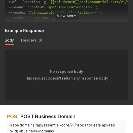
curl 
--
location 
-
g 
'{{api-domain}}/api/essential-core/v1/re
--
header 
'Content-Type: application/json'
--
header 
'Authorization: {{authorization}}'
View More
--
header 
'x-api-key: {{api-key}}'
Example Response
Body
Headers (0)
No response body
This request doesn't return any response body
POST
POST Business Domain
{{api-domain}}/api/essential-core/v1/repositories/{{api-rep
o-id}}/business-domains