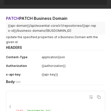
PATCH
PATCH Business Domain
{{api-domain}}/api/essential-core/v1/repositories/{{api-rep
o-id}}/business-domains/{BUSDOMAIN_ID}
Update the specified properties of a Business Domain with the
given id
HEADERS
Content-Type
application/json
Authorization
{{authorization}}
x-api-key
{{api-key}}
Body
raw
{
"id"
:
"BUSDOMAIN_ID"
,