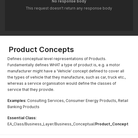
No response body
This request doesn't return any response body
Product Concepts
Defines conceptual level representations of Products.
Fundamentally defines WHAT a type of product is, e.g. a motor
manufacturer might have a 'Vehicle' concept defined to cover all
the types of vehicle that they manufacture, such as car, truck etc.,
whereas a service organisation would define the classes of
service that they provide.
Examples:
Consulting Services, Consumer Energy Products, Retail
Banking Products
Essential Class:
EA_Class/Business_Layer/Business_Conceptual/
Product_Concept