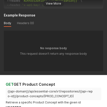
--
header 
'Authorization: {{authorization}}'
View More
--
header 
'x-api-key: {{api-key}}'
Example Response
Body
Headers (0)
No response body
This request doesn't return any response body
GET
GET Product Concept
{{api-domain}}/api/essential-core/v1/repositories/{{api-rep
o-id}}/product-concepts/{PROD_CONCEPT_ID}
Retrieve a specific Product Concept with the given id