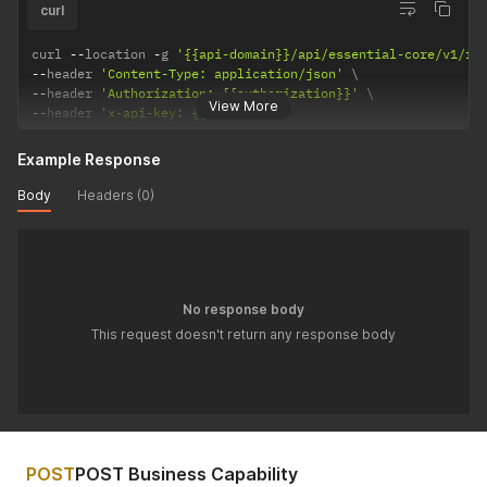
curl
curl 
--
location 
-
g 
'{{api-domain}}/api/essential-core/v1/re
--
header 
'Content-Type: application/json'
--
header 
'Authorization: {{authorization}}'
View More
--
header 
'x-api-key: {{api-key}}'
Example Response
Body
Headers (0)
No response body
This request doesn't return any response body
POST
POST Business Capability