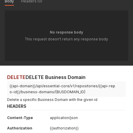
Body
Headers (0)
No response body
This request doesn't return any response body
DELETE
DELETE Business Domain
{{api-domain}}/api/essential-core/v1/repositories/{{api-rep
o-id}}/business-domains/{BUSDOMAIN_ID}
Delete a specific Business Domain with the given id
HEADERS
Content-Type
application/json
Authorization
{{authorization}}