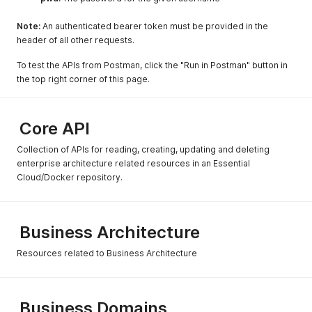
Note:
An authenticated bearer token must be provided in the
header of all other requests.
To test the APIs from Postman, click the "Run in Postman" button in
the top right corner of this page.
Core API
Collection of APIs for reading, creating, updating and deleting
enterprise architecture related resources in an Essential
Cloud/Docker repository.
Business Architecture
Resources related to Business Architecture
Business Domains