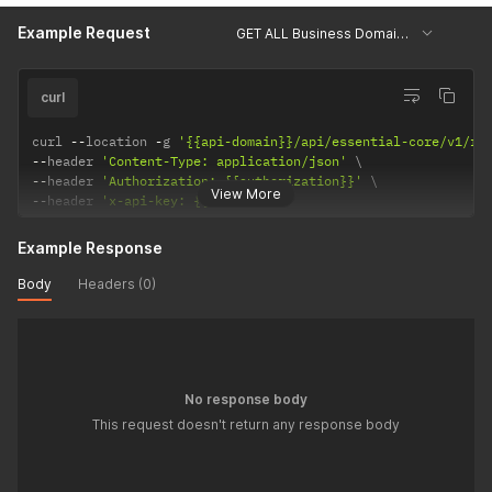
Example Request
GET ALL Business Domains
curl
curl 
--
location 
-
g 
'{{api-domain}}/api/essential-core/v1/re
--
header 
'Content-Type: application/json'
--
header 
'Authorization: {{authorization}}'
View More
--
header 
'x-api-key: {{api-key}}'
Example Response
Body
Headers (0)
No response body
This request doesn't return any response body