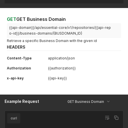
GET
GET Business Domain
{{api-domain}}/api/essential-core/v1/repositories/{{api-rep
o-id}}/business-domains/{BUSDOMAIN_ID}
Retrieve a specific Business Domain with the given id
HEADERS
Content-Type
application/json
Authorization
{{authorization}}
x-api-key
{{api-key}}
Example Request
GET Business Domain
curl