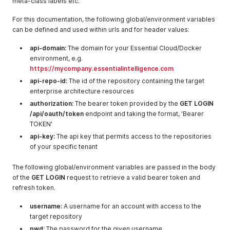
meta-class labels etc.
For this documentation, the following global/environment variables
can be defined and used within urls and for header values:
api-domain:
The domain for your Essential Cloud/Docker
environment, e.g.
https://mycompany.essentialintelligence.com
api-repo-id:
The id of the repository containing the target
enterprise architecture resources
authorization:
The bearer token provided by the
GET LOGIN
/api/oauth/token
endpoint and taking the format, 'Bearer
TOKEN'
api-key:
The api key that permits access to the repositories
of your specific tenant
The following global/environment variables are passed in the body
of the
GET LOGIN
request to retrieve a valid bearer token and
refresh token.
username:
A username for an account with access to the
target repository
pwd:
The password for the given username